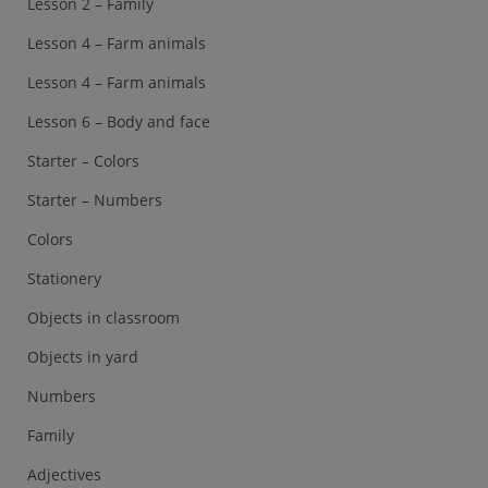
Lesson 2 – Family
Lesson 4 – Farm animals
Lesson 4 – Farm animals
Lesson 6 – Body and face
Starter – Colors
Starter – Numbers
Colors
Stationery
Objects in classroom
Objects in yard
Numbers
Family
Adjectives