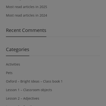
Most read articles in 2025
Most read articles in 2024
Recent Comments
Categories
Activities
Pets
Oxford – Bright Ideas – Class book 1
Lesson 1 – Classroom objects
Lesson 2 – Adjectives