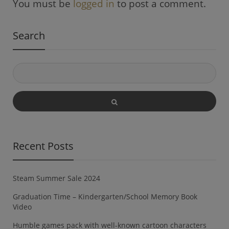
You must be
logged in
to post a comment.
Search
Recent Posts
Steam Summer Sale 2024
Graduation Time – Kindergarten/School Memory Book
Video
Humble games pack with well-known cartoon characters