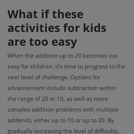
What if these
activities for kids
are too easy
When the addition up to 20 becomes too
easy for children, it’s time to progress to the
next level of challenge. Options for
advancement include subtraction within
the range of 20 or 10, as well as more
complex addition problems with multiple
addends, either up to 10 or up to 20. By
gradually increasing the level of difficulty,