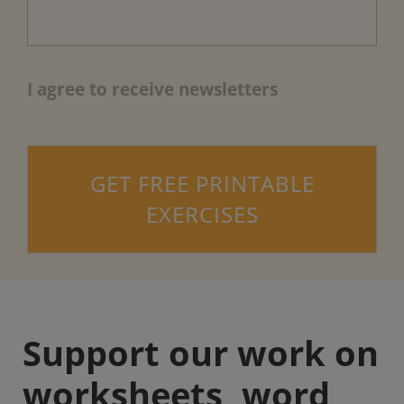
I agree to receive newsletters
GET FREE PRINTABLE
EXERCISES
Support our work on
worksheets, word