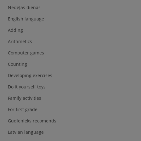
Nedēļas dienas
English language
Adding
Arithmetics
Computer games
Counting
Developing exercises
Do it yourself toys
Family activities
For first grade
Gudlenieks recomends
Latvian language