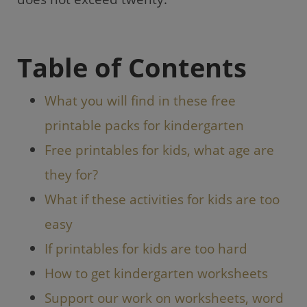
o
p
k
Table of Contents
What you will find in these free
printable packs for kindergarten
Free printables for kids, what age are
they for?
What if these activities for kids are too
easy
If printables for kids are too hard
How to get kindergarten worksheets
Support our work on worksheets, word