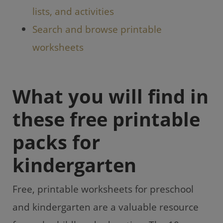
lists, and activities
Search and browse printable
worksheets
What you will find in
these free printable
packs for
kindergarten
Free, printable worksheets for preschool
and kindergarten are a valuable resource