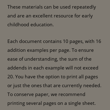
These materials can be used repeatedly
and are an excellent resource for early
childhood education.
Each document contains 10 pages, with 16
addition examples per page. To ensure
ease of understanding, the sum of the
addends in each example will not exceed
20. You have the option to print all pages
or just the ones that are currently needed.
To conserve paper, we recommend
printing several pages on a single sheet.