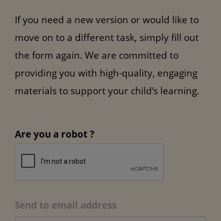
If you need a new version or would like to
move on to a different task, simply fill out
the form again. We are committed to
providing you with high-quality, engaging
materials to support your child’s learning.
Are you a robot ?
Send to email address