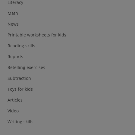
Literacy
Math
News
Printable worksheets for kids
Reading skills
Reports
Retelling exercises
Subtraction
Toys for kids
Articles
Video
Writing skills