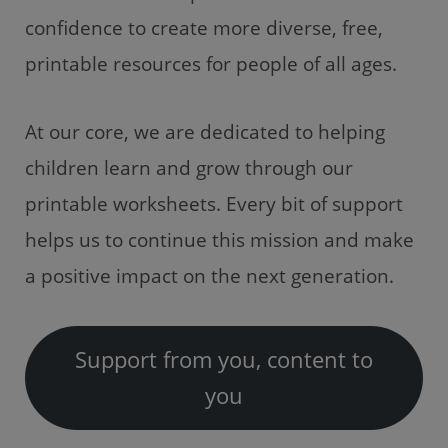
confidence to create more diverse, free,
printable resources for people of all ages.
At our core, we are dedicated to helping
children learn and grow through our
printable worksheets. Every bit of support
helps us to continue this mission and make
a positive impact on the next generation.
Support from you, content to
you