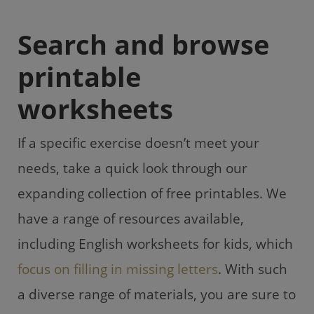
Search and browse
printable
worksheets
If a specific exercise doesn’t meet your
needs, take a quick look through our
expanding collection of free printables. We
have a range of resources available,
including English worksheets for kids, which
focus on filling in missing letters
. With such
a diverse range of materials, you are sure to