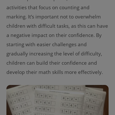
activities that focus on counting and
marking. It’s important not to overwhelm
children with difficult tasks, as this can have
a negative impact on their confidence. By
starting with easier challenges and
gradually increasing the level of difficulty,
children can build their confidence and
develop their math skills more effectively.