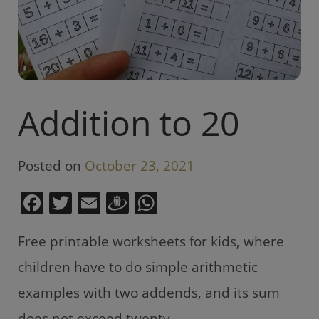
Addition to 20
Posted on
October 23, 2021
F
T
E
D
W
a
w
m
ra
h
Free printable worksheets for kids, where
c
itt
ai
u
at
e
er
l
gi
s
children have to do simple arithmetic
b
e
A
examples with two addends, and its sum
o
m
p
does not exceed twenty.