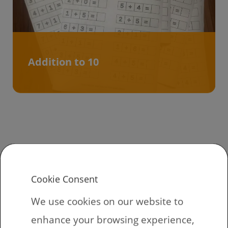
Addition to 10
How to get
kindergarten
Cookie Consent
worksheets
We use cookies on our website to
enhance your browsing experience,