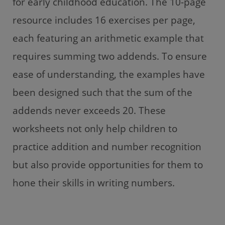
for early childhood education. The 10-page
resource includes 16 exercises per page,
each featuring an arithmetic example that
requires summing two addends. To ensure
ease of understanding, the examples have
been designed such that the sum of the
addends never exceeds 20. These
worksheets not only help children to
practice addition and number recognition
but also provide opportunities for them to
hone their skills in writing numbers.