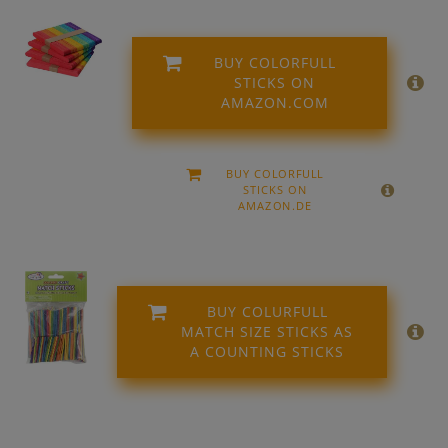
BUY COLORFULL
STICKS ON
AMAZON.COM
BUY COLORFULL
STICKS ON
AMAZON.DE
BUY COLURFULL
MATCH SIZE STICKS AS
A COUNTING STICKS