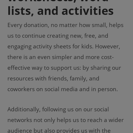
lists, and activities
Every donation, no matter how small, helps
us to continue creating new, free, and
engaging activity sheets for kids. However,
there is an even simpler and more cost-
effective way to support us: by sharing our
resources with friends, family, and
coworkers on social media and in person.
Additionally, following us on our social
networks not only helps us to reach a wider
audience but also provides us with the