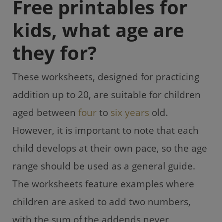
Free printables for
kids, what age are
they for?
These worksheets, designed for practicing
addition up to 20, are suitable for children
aged between
four
to
six years
old.
However, it is important to note that each
child develops at their own pace, so the age
range should be used as a general guide.
The worksheets feature examples where
children are asked to add two numbers,
with the sum of the addends never