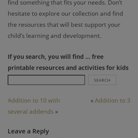
find something that fits your needs. Don’t
hesitate to explore our collection and find
the resources that will best support your
child’s learning and development.
If you search, you will find … free
printable resources and activities for kids
SEARCH
Addition to 10 with
«
Addition to 3
several addends
»
Leave a Reply