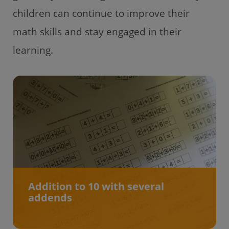
children can continue to improve their
math skills and stay engaged in their
learning.
Addition to 10 with several
addends