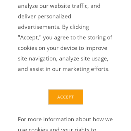
Fill out the form to get printable
analyze our website traffic, and
worksheets for children
deliver personalized
Get a link to these daycare worksheets
advertisements. By clicking
in your email
"Accept," you agree to the storing of
Download the worksheets via provided
cookies on your device to improve
link
site navigation, analyze site usage,
Print worksheets on a printer that you
and assist in our marketing efforts.
have access to
Do exercises together with kids or
encourage their independence
ACCEPT
Fill out the form again, if you need a
different version
For more information about how we
use cookies and your rights to