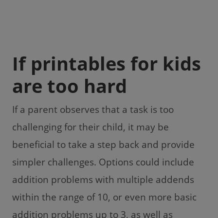
If printables for kids
are too hard
If a parent observes that a task is too
challenging for their child, it may be
beneficial to take a step back and provide
simpler challenges. Options could include
addition problems with multiple addends
within the range of 10, or even more basic
addition problems up to 3, as well as