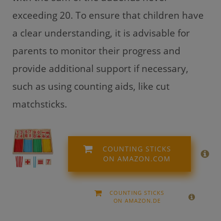
exceeding 20. To ensure that children have
a clear understanding, it is advisable for
parents to monitor their progress and
provide additional support if necessary,
such as using counting aids, like cut
matchsticks.
COUNTING STICKS
ON AMAZON.COM
COUNTING STICKS
ON AMAZON.DE