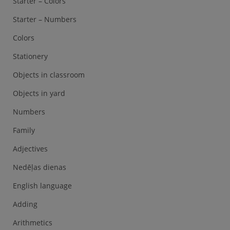
Starter – Colors
Starter – Numbers
Colors
Stationery
Objects in classroom
Objects in yard
Numbers
Family
Adjectives
Nedēļas dienas
English language
Adding
Arithmetics