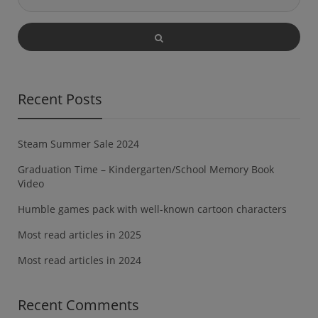
Recent Posts
Steam Summer Sale 2024
Graduation Time – Kindergarten/School Memory Book
Video
Humble games pack with well-known cartoon characters
Most read articles in 2025
Most read articles in 2024
Recent Comments