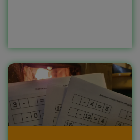
the correct sign between two
numbers to get the correct result.
What can be found in these number
worksheets? When a child completes
these printable worksheets for
children, they practice addition,
subtraction, number recognition, and
also develop logical thinking. […]