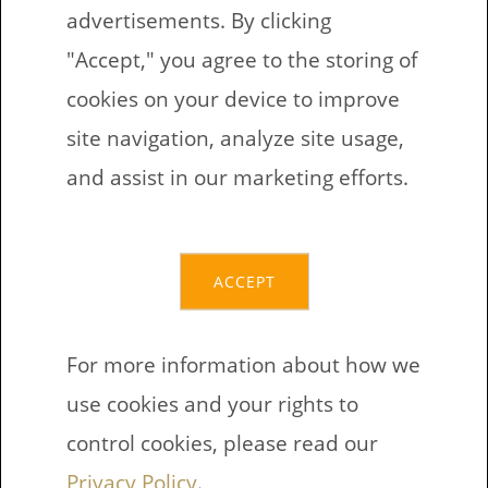
advertisements. By clicking
"Accept," you agree to the storing of
Count and write the
cookies on your device to improve
arithmetic equation
site navigation, analyze site usage,
and assist in our marketing efforts.
ACCEPT
If these exercises are too easy If
these exercises are to hard?
For more information about how we
Download exercises Support Find
use cookies and your rights to
other printables
control cookies, please read our
Privacy Policy
.