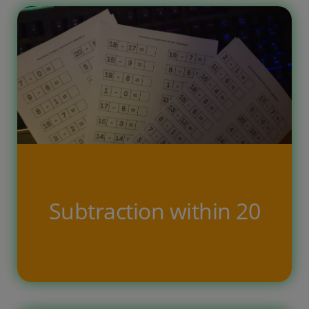
child […]
Subtraction within 20