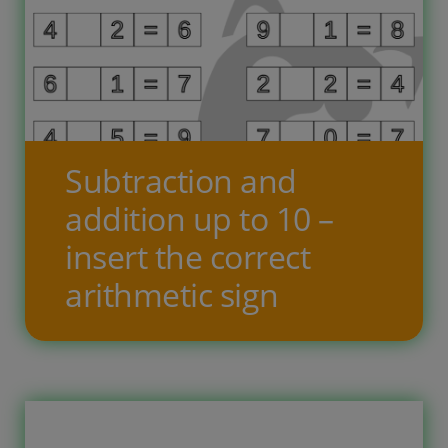
Bērnam ir jāaizpilda iztrūkstošās
ailes – jāieraksta cipari, lai virkne
būtu pilnīga. Jāatzīmē arī vai virkne ir
augoša, dilstoša vai cikliska. Desmit
uzdevumu lapās ir astoņas līnijas ar
Subtraction and
skaitļu virknēm, kurām iztrūkst daļa
addition up to 10 –
skaitļu, bērnam jāieraksta
insert the correct
iztrūkstošie skaitļi un jāatzīmē kāda
arithmetic sign
[…]
Free printable worksheets for
children, where the child has to write