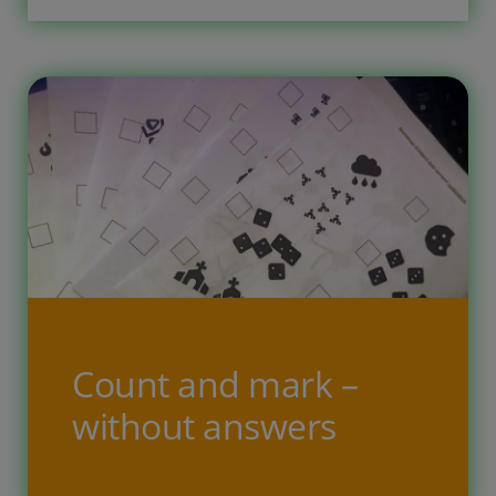
are too easy? When the addtion to 5
becomes to easy then go […]
Count and mark –
without answers