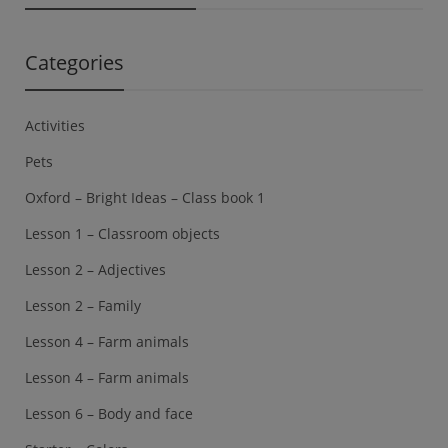
Categories
Activities
Pets
Oxford – Bright Ideas – Class book 1
Lesson 1 – Classroom objects
Lesson 2 – Adjectives
Lesson 2 – Family
Lesson 4 – Farm animals
Lesson 4 – Farm animals
Lesson 6 – Body and face