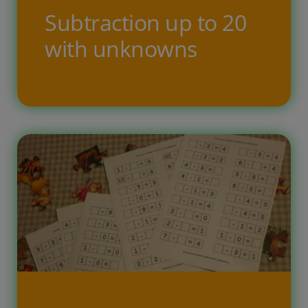
Subtraction up to 20
with unknowns
Free printable task for children,
where the child has to solve simple
subtraction arithmetic examples up
to twenty. In the tasks, one of the
numbers is unknown, the result or
the subtractor must be filled in by
the child’s calculation. By completing