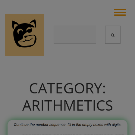
CATEGORY:
ARITHMETICS