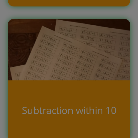
The counting printable exercises with
answers got to easy for my kid, but
this task is one of the favorites. So to
up the challenge we created version
that does not contain the answer just
a place where to write the correct
count. This way i am tricking the kids
[…]
Subtraction within 10