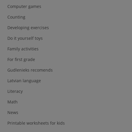
Computer games
Counting
Developing exercises
Do it yourself toys
Family activities
For first grade
Gudlenieks recomends
Latvian language
Literacy
Math
News
Printable worksheets for kids