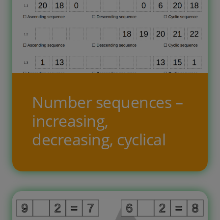
Number sequences –
increasing,
decreasing, cyclical
Dotas vairākas, dažādas skaitļu
virknes, kurās iztrūkst daļa skaitļu.