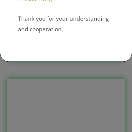
Thank you for your understanding
Addition to 5
and cooperation.
Free printable exercises have 10
pages with 18 exercises on each
page. The exercise consists of an
arithmetic task where have to sum
two addends, the sum of the addition
does not exceed 5. If these exercises