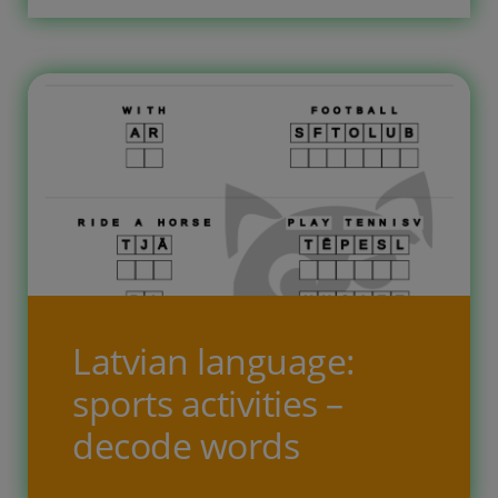
correct order in empty boxes. There
is no translation of Latvian words
given […]
Latvian language:
sports activities –
decode words