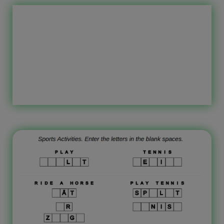
children to learn the Latvian
language. The worksheet topic is
sports activities. As a test, write the
translation in Latvian for the phrase
‘sport activity’ in English. Who are
these printable worksheets intended
for? In general, these worksheets are
intended for primary school, the first
grade, […]