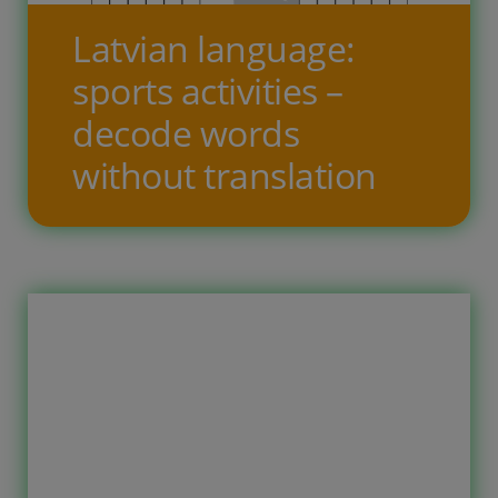
for the given sports activity names in
Latvian language:
Latvian. These printable worksheets
sports activities –
are intended for? These worksheets
decode words
[…]
without translation
Free printable worksheets for
children to learn the Latvian
language. The topic of the tasks is
sports activities. On ten task pages,
the child needs to decode the words
in Latvian by writing the letters in the