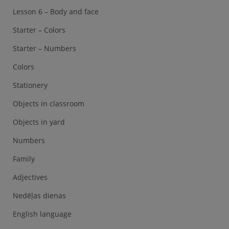
Lesson 6 – Body and face
Starter – Colors
Starter – Numbers
Colors
Stationery
Objects in classroom
Objects in yard
Numbers
Family
Adjectives
Nedēļas dienas
English language