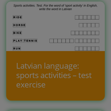
Latvian language:
sports activities – test
exercise