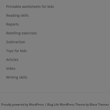
Printable worksheets for kids
Reading skills
Reports
Retelling exercises
Subtraction
Toys for kids
Articles
Video
Writing skills
Proudly powered by WordPress
|
Blog Life WordPress Theme by
Blaze Themes