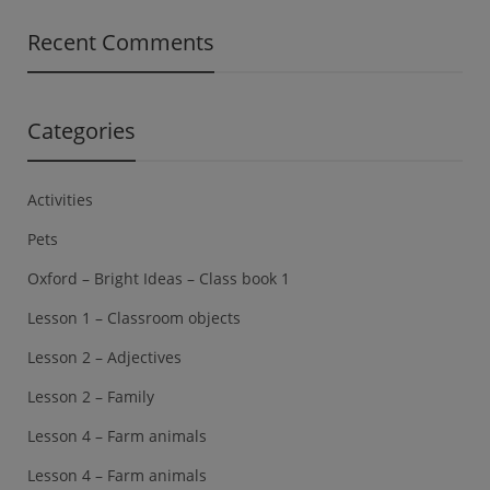
Recent Comments
Categories
Activities
Pets
Oxford – Bright Ideas – Class book 1
Lesson 1 – Classroom objects
Lesson 2 – Adjectives
Lesson 2 – Family
Lesson 4 – Farm animals
Lesson 4 – Farm animals