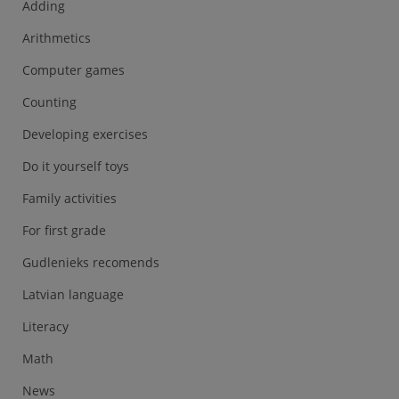
Adding
Arithmetics
Computer games
Counting
Developing exercises
Do it yourself toys
Family activities
For first grade
Gudlenieks recomends
Latvian language
Literacy
Math
News