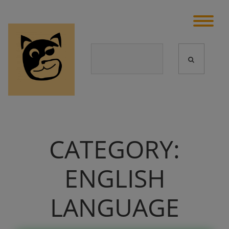
CATEGORY:
ENGLISH
LANGUAGE