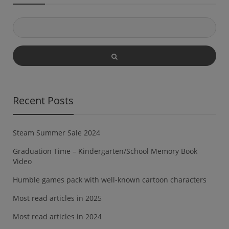
valodu. Šīs darba […]
Recent Posts
Steam Summer Sale 2024
Graduation Time – Kindergarten/School Memory Book
Video
Humble games pack with well-known cartoon characters
Most read articles in 2025
Most read articles in 2024