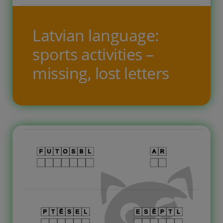
Latvian language:
sports activities –
missing, lost letters
Free printable worksheets for
children to learn thel Latvian
language. The task theme is ‘sports
activities.’ On ten task pages, the
child needs to fill in the blank
squares and write the missing letters