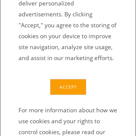
deliver personalized
advertisements. By clicking
"Accept," you agree to the storing of
cookies on your device to improve
Latvian language:
site navigation, analyze site usage,
Farm animals –
and assist in our marketing efforts.
Missing Letters
ACCEPT
Bezmaksas drukājamas darba lapas
bērniem angļu valodā. Šo uzdevumu
For more information about how we
tēma ir mājlopi. Desmit uzdevuma
use cookies and your rights to
lapās bērnam ir jāaizpilda
control cookies, please read our