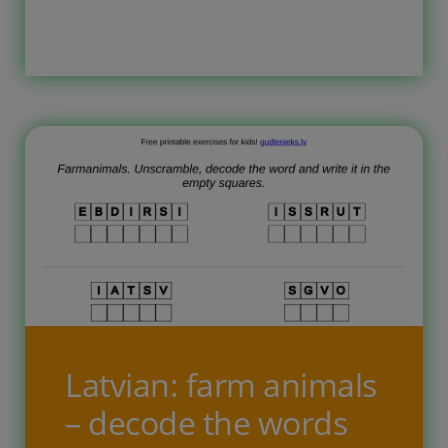
the names of farm animals in
Latvian, write the letters in correct
orders in the empty boxes.Latvian
names of farm animals are given, but
the letters are […]
Latvian: farm animals
– decode the words