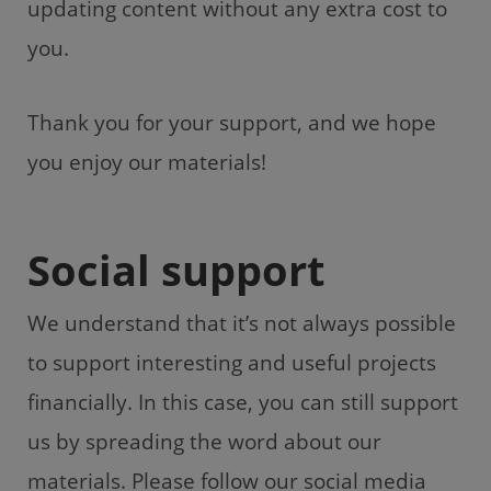
updating content without any extra cost to
you.
Thank you for your support, and we hope
you enjoy our materials!
Social support
We understand that it’s not always possible
to support interesting and useful projects
financially. In this case, you can still support
us by spreading the word about our
materials. Please follow our social media