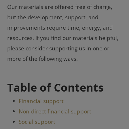
Our materials are offered free of charge,
but the development, support, and
improvements require time, energy, and
resources. If you find our materials helpful,
please consider supporting us in one or
more of the following ways.
Table of Contents
Financial support
Non-direct financial support
Social support