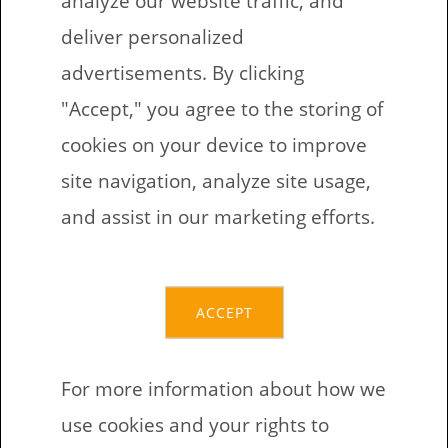
3FtCcedzVcuQEBWTbbjLQBgWiBbNgT8cQG
deliver personalized
BCH:
advertisements. By clicking
qr3ed287kxc9ncukadceanfkqtshaqvg0g68j5
"Accept," you agree to the storing of
7pjz
cookies on your device to improve
ETH:
site navigation, analyze site usage,
0xc9681216a25Ac99500482Bd419b4644882
and assist in our marketing efforts.
a31471
ACCEPT
Non-direct financial
support
For more information about how we
use cookies and your rights to
Looking for toys or games to play with your