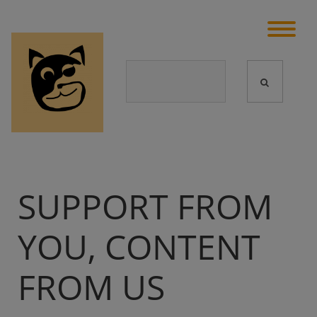
SUPPORT FROM
YOU, CONTENT
FROM US