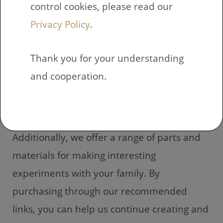
control cookies, please read our
family? You can find a variety of options
Privacy Policy
.
through our affiliate links. When you make
a purchase through our recommended
Thank you for your understanding
links, it won’t cost you any extra, but a small
and cooperation.
commission will be provided to us for
leading you to that particular item.
Additionally, we offer a range of parts and
materials for making interesting
experiments with your family. By
purchasing through our recommended
links, you can help us continue creating and