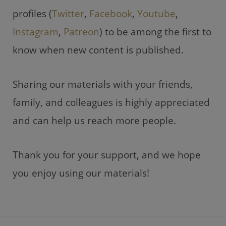
profiles (
Twitter
,
Facebook
,
Youtube
,
Instagram
,
Patreon
) to be among the first to
know when new content is published.
Sharing our materials with your friends,
family, and colleagues is highly appreciated
and can help us reach more people.
Thank you for your support, and we hope
you enjoy using our materials!