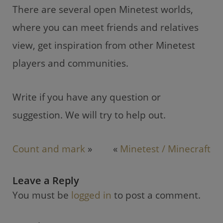
There are several open Minetest worlds,
where you can meet friends and relatives
view, get inspiration from other Minetest
players and communities.
Write if you have any question or
suggestion. We will try to help out.
Count and mark
»
«
Minetest / Minecraft
Leave a Reply
You must be
logged in
to post a comment.