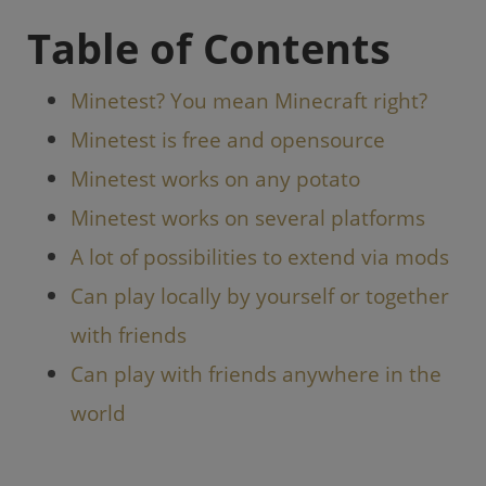
o
p
Table of Contents
k
Minetest? You mean Minecraft right?
Minetest is free and opensource
Minetest works on any potato
Minetest works on several platforms
A lot of possibilities to extend via mods
Can play locally by yourself or together
with friends
Can play with friends anywhere in the
world