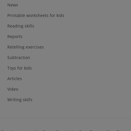
News
Printable worksheets for kids
Reading skills
Reports
Retelling exercises
Subtraction
Toys for kids
Articles
Video
Writing skills