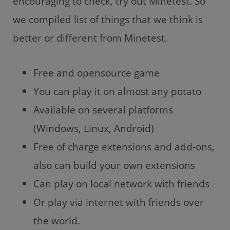
encouraging to check, try out Minetest. So
we compiled list of things that we think is
better or different from Minetest.
Free and opensource game
You can play it on almost any potato
Available on several platforms
(Windows, Linux, Android)
Free of charge extensions and add-ons,
also can build your own extensions
Can play on local network with friends
Or play via internet with friends over
the world.