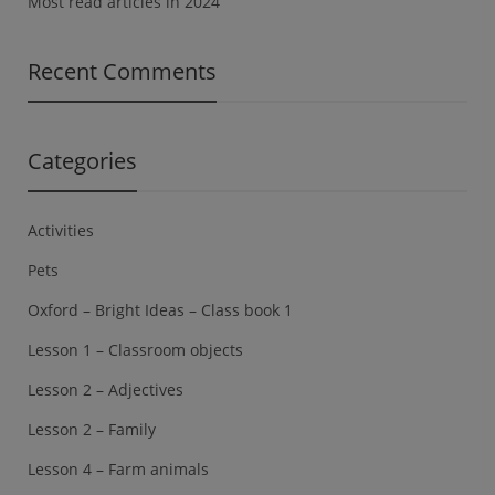
Most read articles in 2024
Recent Comments
Categories
Activities
Pets
Oxford – Bright Ideas – Class book 1
Lesson 1 – Classroom objects
Lesson 2 – Adjectives
Lesson 2 – Family
Lesson 4 – Farm animals