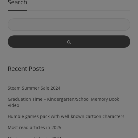
Search
Recent Posts
Steam Summer Sale 2024
Graduation Time – Kindergarten/School Memory Book
Video
Humble games pack with well-known cartoon characters
Most read articles in 2025