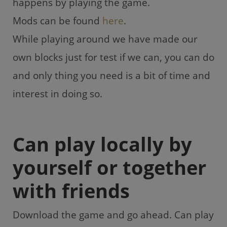
happens by playing the game.
Mods can be found
here
.
While playing around we have made our
own blocks just for test if we can, you can do
and only thing you need is a bit of time and
interest in doing so.
Can play locally by
yourself or together
with friends
Download the game and go ahead. Can play