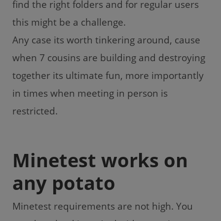
find the right folders and for regular users
this might be a challenge.
Any case its worth tinkering around, cause
when 7 cousins are building and destroying
together its ultimate fun, more importantly
in times when meeting in person is
restricted.
Minetest works on
any potato
Minetest requirements are not high. You