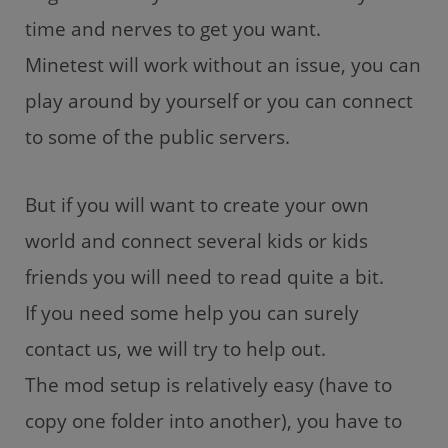
time and nerves to get you want.
Minetest will work without an issue, you can
play around by yourself or you can connect
to some of the public servers.
But if you will want to create your own
world and connect several kids or kids
friends you will need to read quite a bit.
If you need some help you can surely
contact us, we will try to help out.
The mod setup is relatively easy (have to
copy one folder into another), you have to