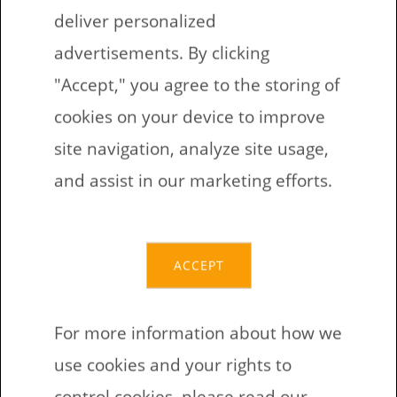
deliver personalized
If you have in somewhere lying around old
advertisements. By clicking
dusty laptop, with flat battery and the
"Accept," you agree to the storing of
hinges one the bring of the breaking. This
cookies on your device to improve
could be good machine to tryout the
site navigation, analyze site usage,
Minetest and could give the second life to
and assist in our marketing efforts.
the hardware.
That what we are doing when some kids
friends arrive and some one is without
ACCEPT
device to play on Minetest.
For more information about how we
Minetest works on
use cookies and your rights to
control cookies, please read our