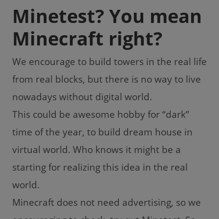
Minetest? You mean
Minecraft right?
We encourage to build towers in the real life
from real blocks, but there is no way to live
nowadays without digital world.
This could be awesome hobby for “dark”
time of the year, to build dream house in
virtual world. Who knows it might be a
starting for realizing this idea in the real
world.
Minecraft does not need advertising, so we