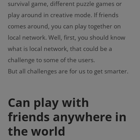
survival game, different puzzle games or
play around in creative mode. If friends
comes around, you can play together on
local network. Well, first, you should know
what is local network, that could be a
challenge to some of the users.
But all challenges are for us to get smarter.
Can play with
friends anywhere in
the world