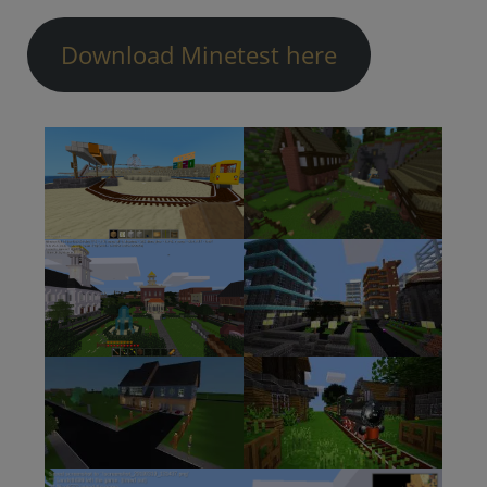
Download Minetest here