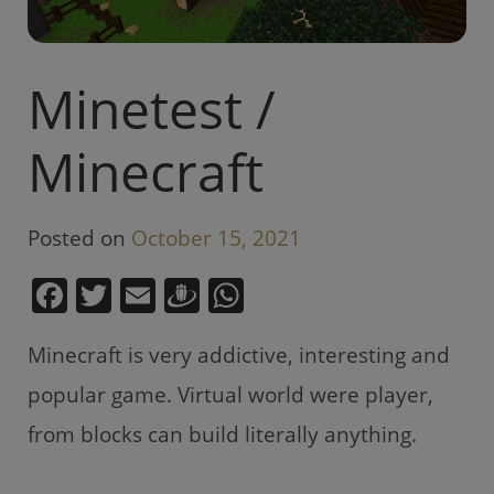
Minetest /
Minecraft
Posted on
October 15, 2021
F
T
E
D
W
a
w
m
ra
h
Minecraft is very addictive, interesting and
c
itt
ai
u
at
e
er
l
gi
s
popular game. Virtual world were player,
b
e
A
from blocks can build literally anything.
o
m
p