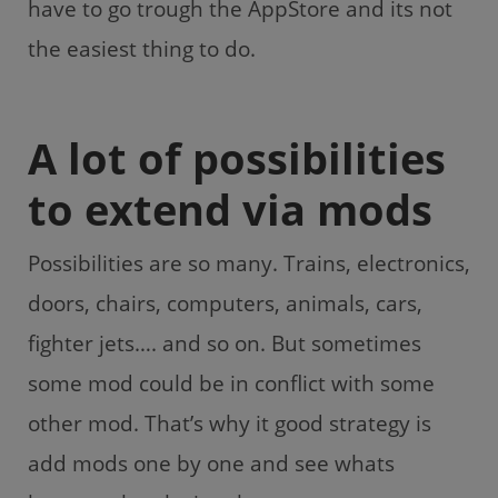
have to go trough the AppStore and its not
the easiest thing to do.
A lot of possibilities
to extend via mods
Possibilities are so many. Trains, electronics,
doors, chairs, computers, animals, cars,
fighter jets…. and so on. But sometimes
some mod could be in conflict with some
other mod. That’s why it good strategy is
add mods one by one and see whats