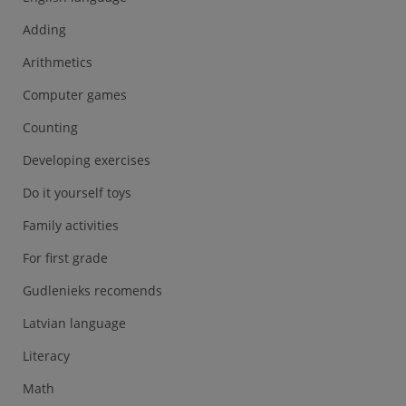
Adding
Arithmetics
Computer games
Counting
Developing exercises
Do it yourself toys
Family activities
For first grade
Gudlenieks recomends
Latvian language
Literacy
Math