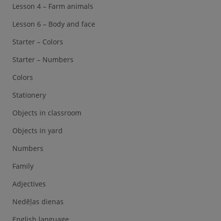
Lesson 4 – Farm animals
Lesson 6 – Body and face
Starter – Colors
Starter – Numbers
Colors
Stationery
Objects in classroom
Objects in yard
Numbers
Family
Adjectives
Nedēļas dienas
English language