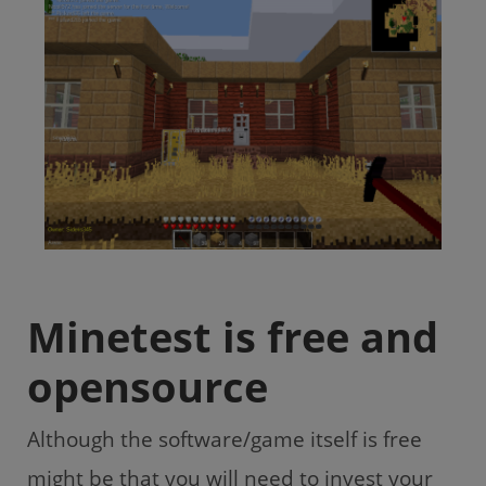
Minetest is free and
opensource
Although the software/game itself is free
might be that you will need to invest your